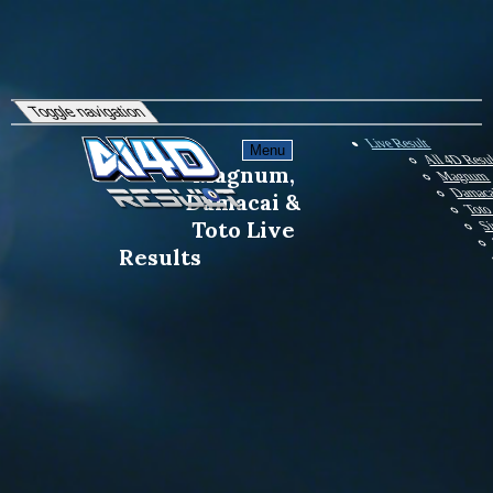
Toggle navigation
Live Result
Menu
All 4D Resu
Magnum,
Magnum
Damac
Damacai &
Tot
Toto Live
Si
Results