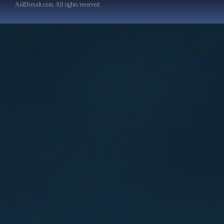
Ai4Dresult.com. All rights reserved.