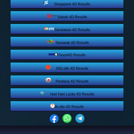
Singapore 4D Results
Sabah 4D Results
Sandakan 4D Results
Sarawak 4D Results
Good4D Results
GDLotto 4D Results
Perdana 4D Results
Hari Hari Lucky 4D Results
9Lotto 4D Results