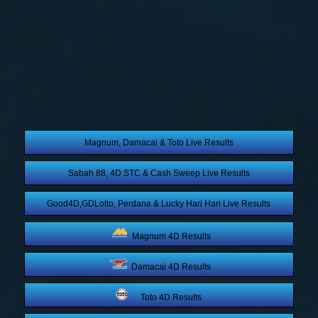
Magnum, Damacai & Toto Live Results
Sabah 88, 4D STC & Cash Sweep Live Results
Good4D,GDLotto, Perdana & Lucky Hari Hari Live Results
Magnum 4D Results
Damacai 4D Results
Toto 4D Results